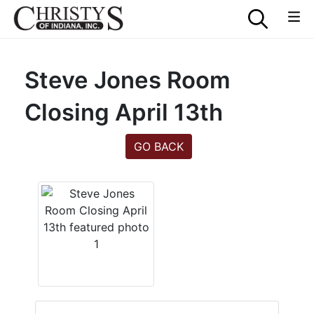
Steve Jones Room
Closing April 13th
GO BACK