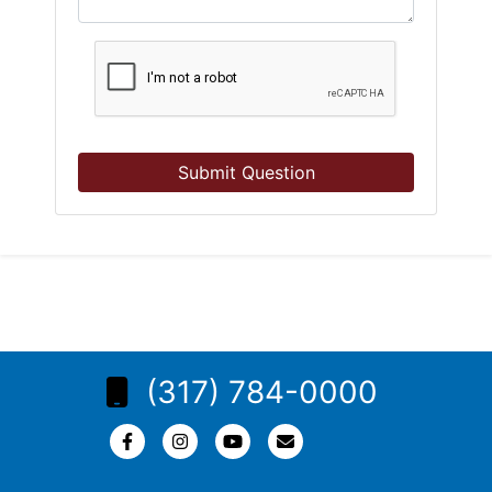
Submit Question
(317) 784-0000