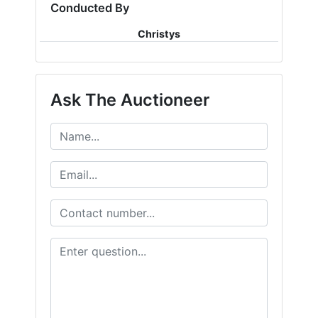
Conducted By
Christys
Ask The Auctioneer