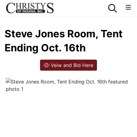
Steve Jones Room, Tent
Ending Oct. 16th
Veiw and Bid Here