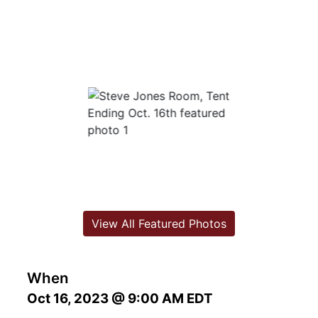
View All Featured Photos
When
Oct 16, 2023 @ 9:00 AM EDT