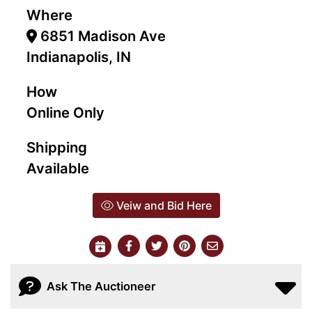
Where
6851 Madison Ave
Indianapolis, IN
How
Online Only
Shipping
Available
Veiw and Bid Here
Ask The Auctioneer