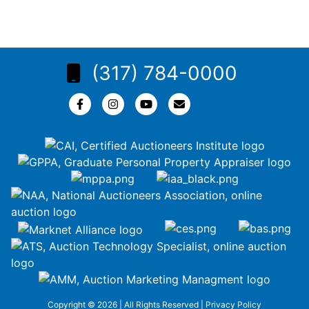
(317) 784-0000
Copyright © 2026 | All Rights Reserved |
Privacy Policy