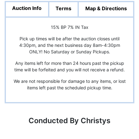
Auction Info
Terms
Map & Directions
15% BP 7% IN Tax
Pick up times will be after the auction closes until
4:30pm, and the next business day 8am-4:30pm
ONLY! No Saturday or Sunday Pickups.
Any items left for more than 24 hours past the pickup
time will be forfeited and you will not receive a refund.
We are not responsible for damage to any items, or lost
items left past the scheduled pickup time.
Conducted By Christys