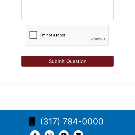
Submit Question
(317) 784-0000