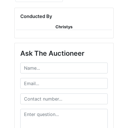
Conducted By
Christys
Ask The Auctioneer