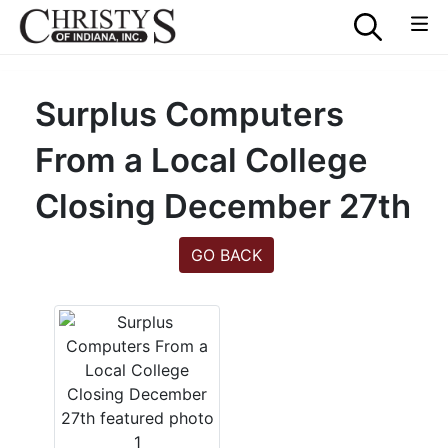
Surplus Computers
From a Local College
Closing December 27th
GO BACK