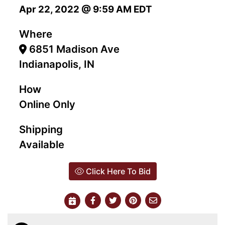
Apr 22, 2022 @ 9:59 AM EDT
Where
6851 Madison Ave
Indianapolis, IN
How
Online Only
Shipping
Available
Click Here To Bid