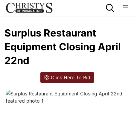
Surplus Restaurant
Equipment Closing April
22nd
Click Here To Bid