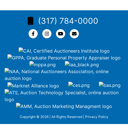
(317) 784-0000
Copyright © 2026 | All Rights Reserved |
Privacy Policy
google-site-