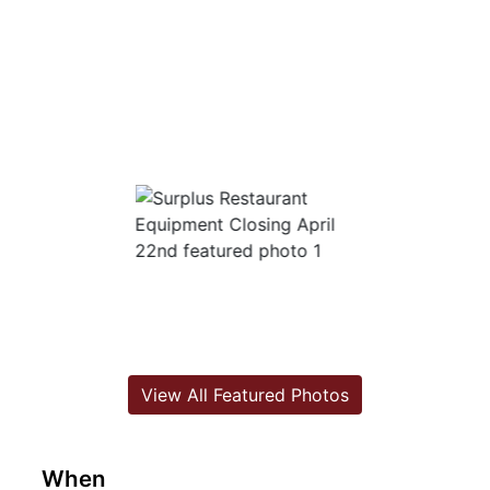
View All Featured Photos
When