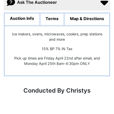
Ask The Auctioneer
Auction Info
Terms
Map & Directions
Ice makers, ovens, microwaves, coolers, prep stations
and more
15% BP 7% IN Tax
Pick up times are Friday April 22nd after email, and
Monday April 25th 8am-4:30pm ONLY
Conducted By Christys