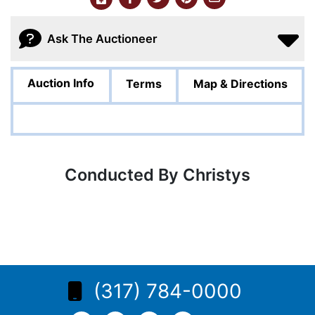
Ask The Auctioneer
Auction Info
Terms
Map & Directions
Conducted By Christys
(317) 784-0000