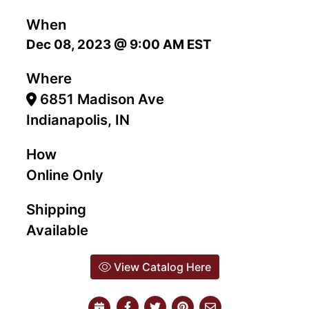
When
Dec 08, 2023 @ 9:00 AM EST
Where
6851 Madison Ave
Indianapolis, IN
How
Online Only
Shipping
Available
View Catalog Here