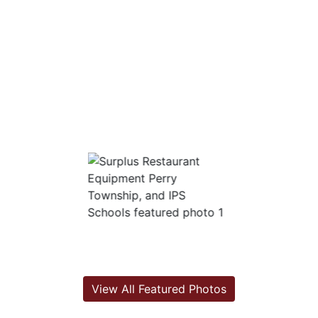
View All Featured Photos