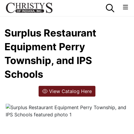
Surplus Restaurant
Equipment Perry
Township, and IPS
Schools
View Catalog Here