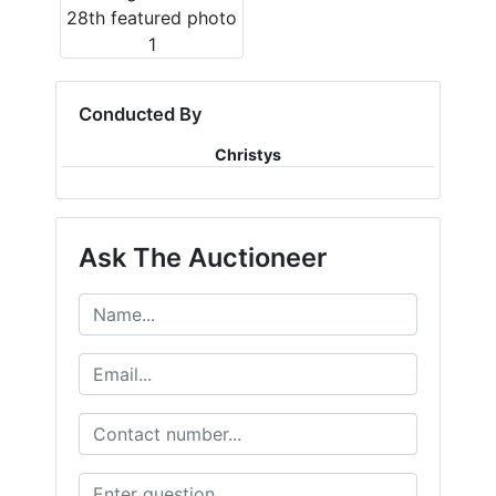
Conducted By
Christys
Ask The Auctioneer