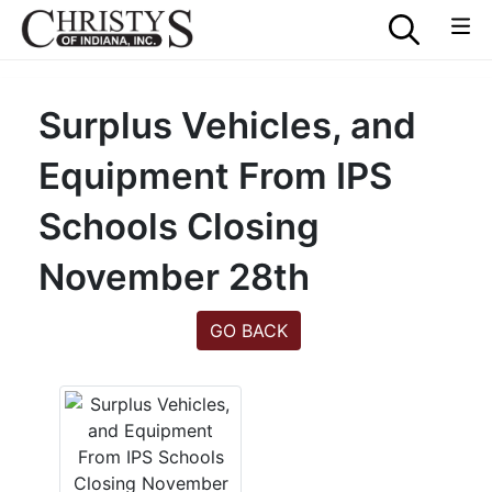
Surplus Vehicles, and
Equipment From IPS
Schools Closing
November 28th
GO BACK