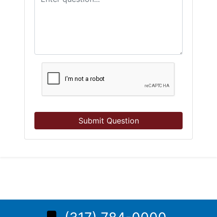
Submit Question