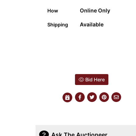
Online Only
How
Available
Shipping
Bid Here
Ask The Auctioneer