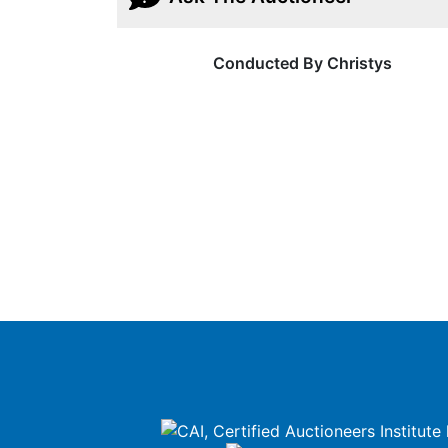
Conducted By Christys