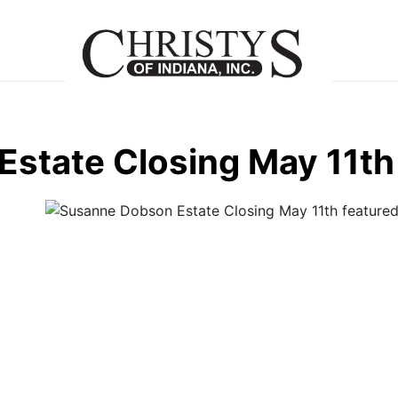
state Closing May 11th