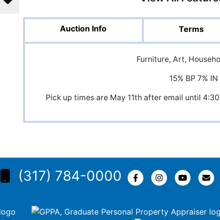
Auction Info
Terms
Furniture, Art, Househ
15% BP 7% IN
Pick up times are May 11th after email until 
(317) 784-0000