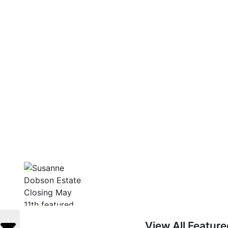
View All Featur