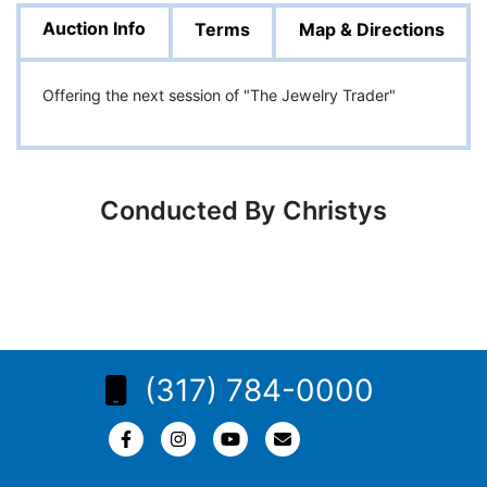
Auction Info
Terms
Map & Directions
Offering the next session of "The Jewelry Trader"
Conducted By Christys
(317) 784-0000