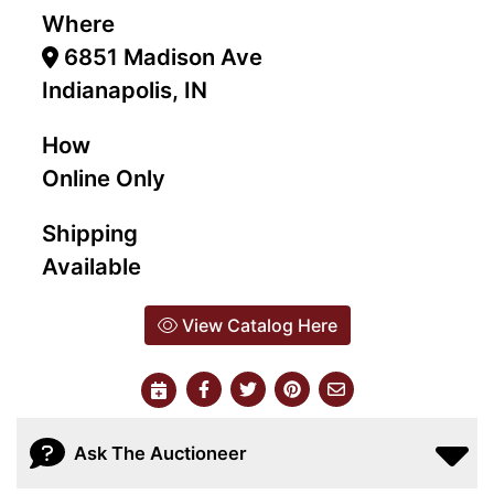
Where
6851 Madison Ave
Indianapolis, IN
How
Online Only
Shipping
Available
View Catalog Here
Ask The Auctioneer