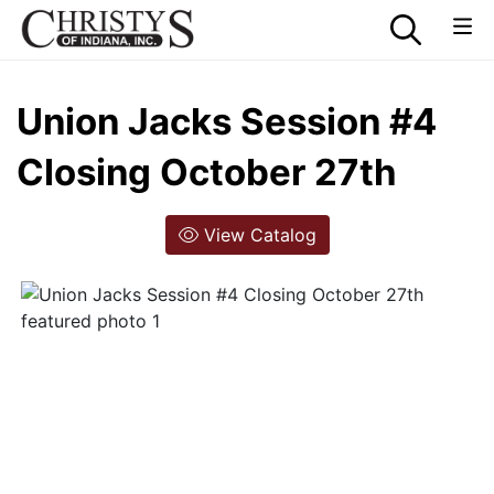
Union Jacks Session #4
Closing October 27th
View Catalog