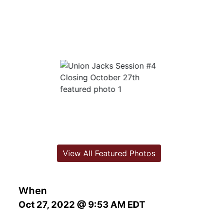
View All Featured Photos
When
Oct 27, 2022 @ 9:53 AM EDT