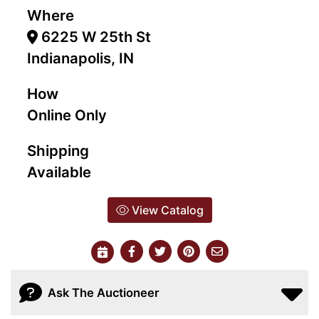
Where
6225 W 25th St
Indianapolis, IN
How
Online Only
Shipping
Available
View Catalog
Ask The Auctioneer