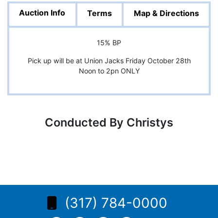
Auction Info
Terms
Map & Directions
15% BP
Pick up will be at Union Jacks Friday October 28th
Noon to 2pn ONLY
Conducted By Christys
(317) 784-0000