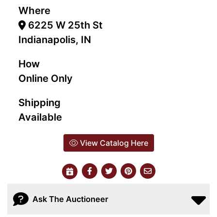
Where
6225 W 25th St
Indianapolis, IN
How
Online Only
Shipping
Available
View Catalog Here
Ask The Auctioneer