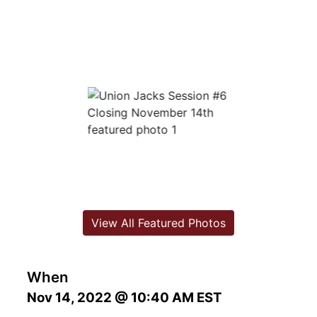
View All Featured Photos
When
Nov 14, 2022 @ 10:40 AM EST