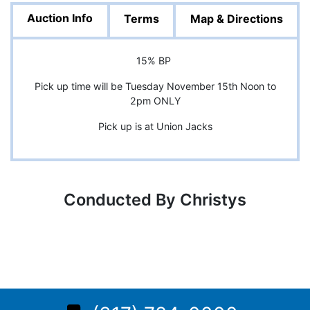
Auction Info
Terms
Map & Directions
15% BP
Pick up time will be Tuesday November 15th Noon to
2pm ONLY
Pick up is at Union Jacks
Conducted By Christys