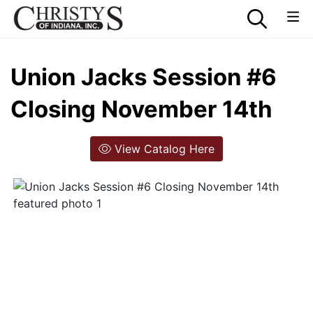
Union Jacks Session #6
Closing November 14th
View Catalog Here