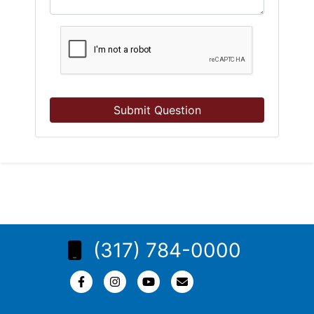
Submit Question
(317) 784-0000