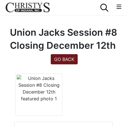
Union Jacks Session #8
Closing December 12th
GO BACK