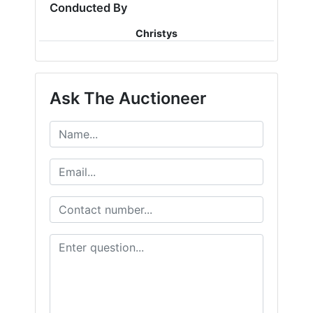
Conducted By
Christys
Ask The Auctioneer