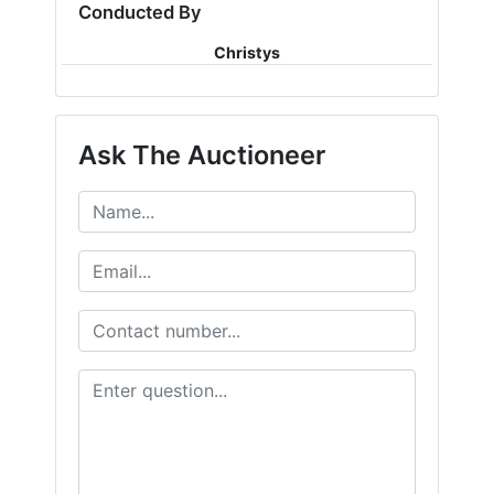
Conducted By
Christys
Ask The Auctioneer