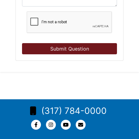
Submit Question
(317) 784-0000