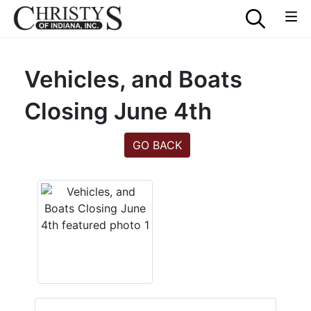
Vehicles, and Boats
Closing June 4th
GO BACK