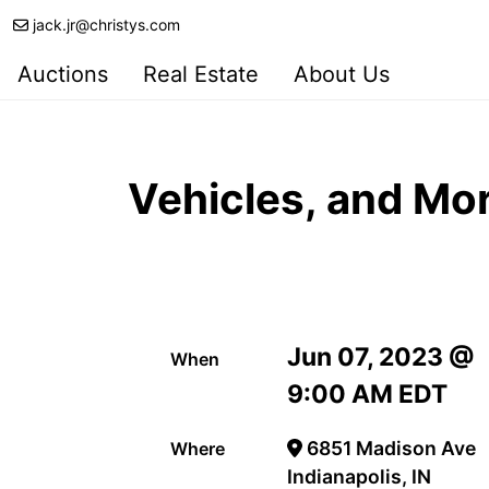
jack.jr@christys.com
Auctions
Real Estate
About Us
Vehicles, and Mo
Jun 07, 2023 @
When
9:00 AM EDT
6851 Madison Ave
Where
Indianapolis, IN