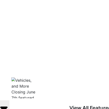
View All Featur