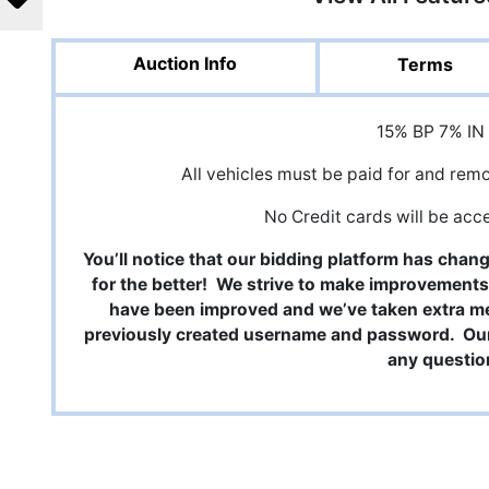
Auction Info
Terms
15% BP 7% IN
All vehicles must be paid for and rem
No Credit cards will be acc
You’ll notice that our bidding platform has chan
for the better! We strive to make improvements
have been improved and we’ve taken extra m
previously created username and password. Our 
any questio