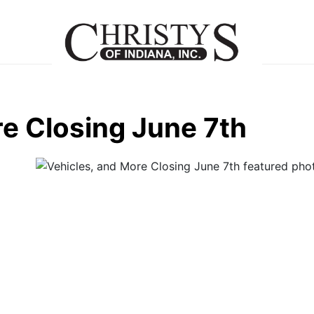
re Closing June 7th