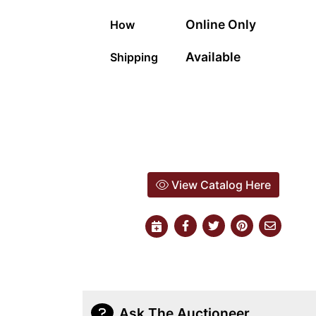
Online Only
How
Available
Shipping
View Catalog Here
Ask The Auctioneer