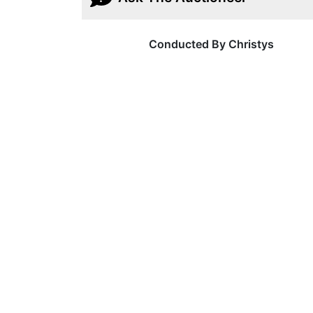
Conducted By Christys