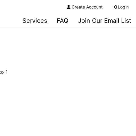
Create Account
Login
Services
FAQ
Join Our Email List