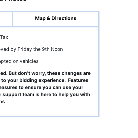
Map & Directions
 Tax
oved by Friday the 9th Noon
epted on vehicles
ged. But don’t worry, these changes are
 to your bidding experience. Features
easures to ensure you can use your
support team is here to help you with
ns