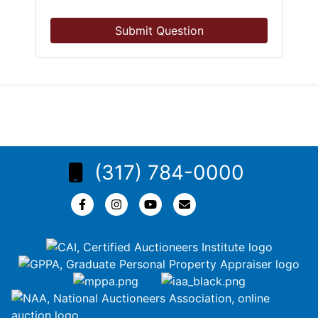
Submit Question
(317) 784-0000