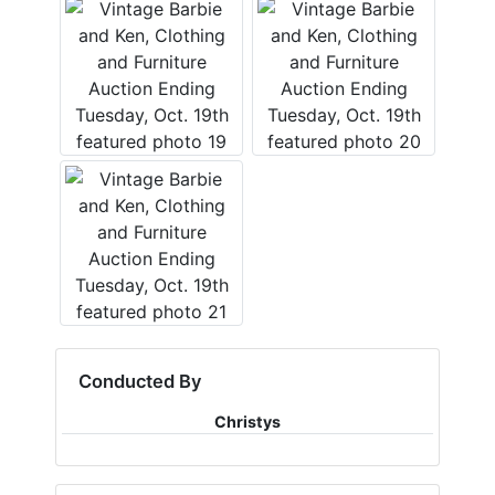
Conducted By
Christys