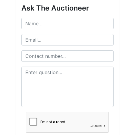
Ask The Auctioneer