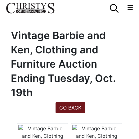
Vintage Barbie and
Ken, Clothing and
Furniture Auction
Ending Tuesday, Oct.
19th
GO BACK