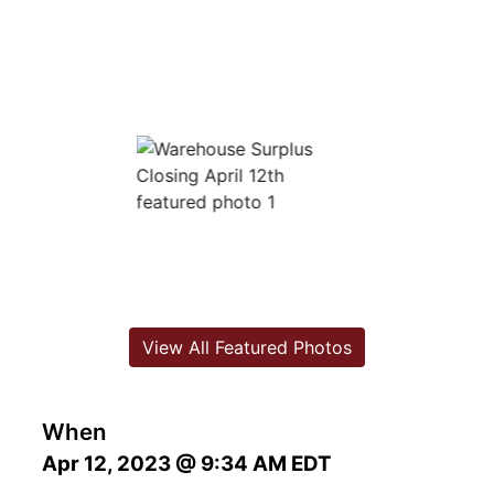
View All Featured Photos
When
Apr 12, 2023 @ 9:34 AM EDT