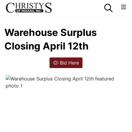
Warehouse Surplus
Closing April 12th
Bid Here