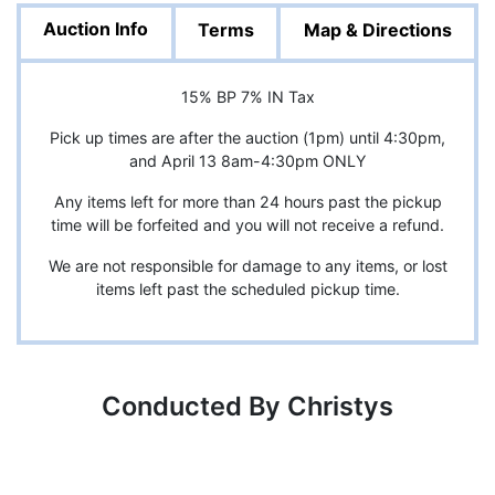
Auction Info
Terms
Map & Directions
15% BP 7% IN Tax
Pick up times are after the auction (1pm) until 4:30pm,
and April 13 8am-4:30pm ONLY
Any items left for more than 24 hours past the pickup
time will be forfeited and you will not receive a refund.
We are not responsible for damage to any items, or lost
items left past the scheduled pickup time.
Conducted By Christys