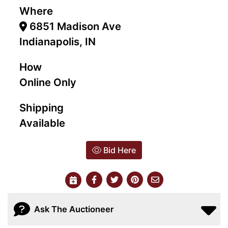
Where
6851 Madison Ave
Indianapolis, IN
How
Online Only
Shipping
Available
Bid Here
Ask The Auctioneer