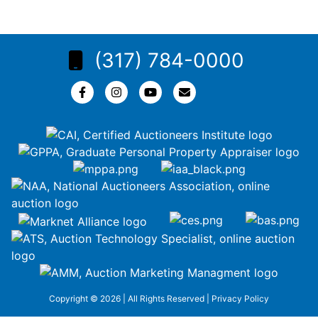
(317) 784-0000
Copyright © 2026 | All Rights Reserved |
Privacy Policy