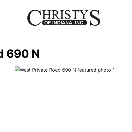
d 690 N