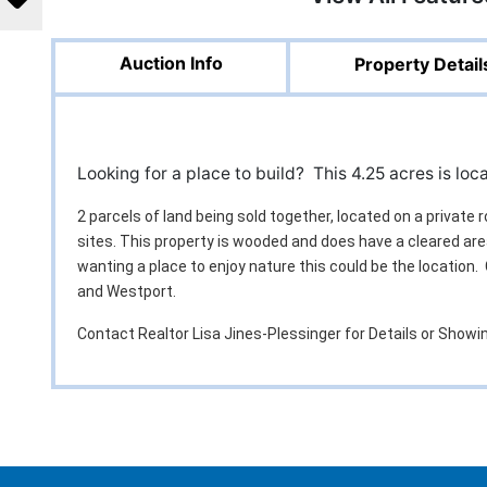
Auction Info
Property Detail
Looking for a place to build? This 4.25 acres is lo
2 parcels of land being sold together, located on a private 
sites. This property is wooded and does have a cleared are
wanting a place to enjoy nature this could be the location
and Westport.
Contact Realtor Lisa Jines-Plessinger for Details or Show