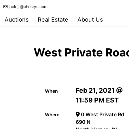
jack.jr@christys.com
Auctions
Real Estate
About Us
West Private Roa
Feb 21, 2021 @
When
11:59 PM EST
0 West Private Rd
Where
690 N