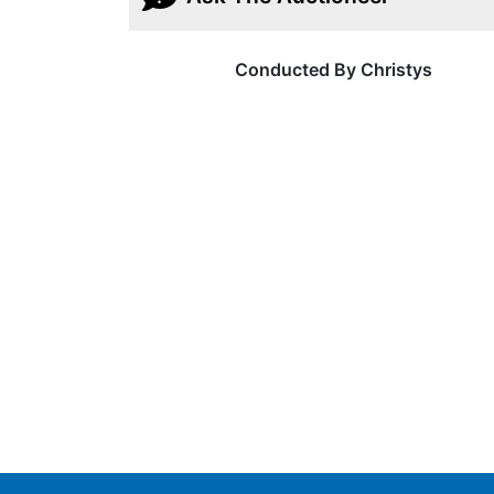
Conducted By Christys