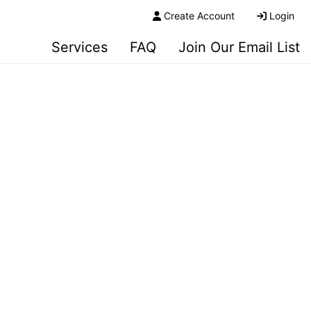
Create Account
Login
Services
FAQ
Join Our Email List