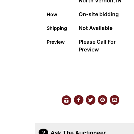
North Vernon, IN
On-site bidding
How
Not Available
Shipping
Please Call For
Preview
Preview
Ask The Auctioneer