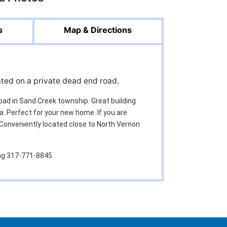
s
Map & Directions
cated on a private dead end road.
road in Sand Creek township. Great building
a. Perfect for your new home. If you are
. Conveniently located close to North Vernon
ing 317-771-8845