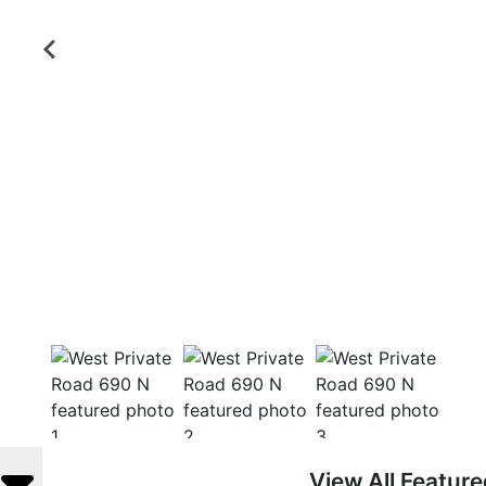
View All Featur