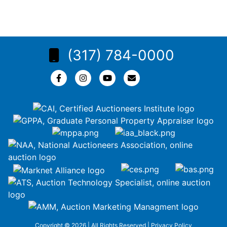
(317) 784-0000
Copyright © 2026 | All Rights Reserved |
Privacy Policy