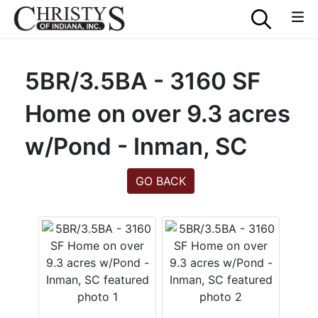
5BR/3.5BA - 3160 SF
Home on over 9.3 acres
w/Pond - Inman, SC
GO BACK