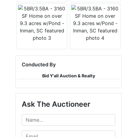
Conducted By
Bid Y'all Auction & Realty
Ask The Auctioneer