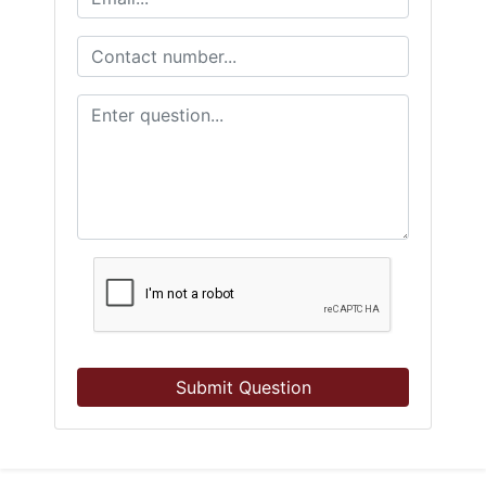
Submit Question