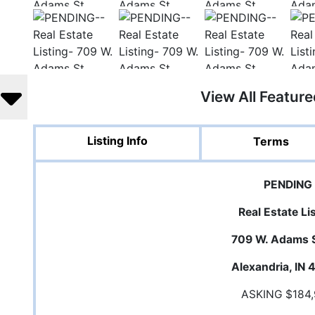
View All Featur
Listing Info
Terms
PENDING
Real Estate Li
709 W. Adams S
Alexandria, IN
ASKING $184