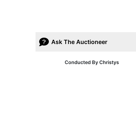
Ask The Auctioneer
Conducted By Christys