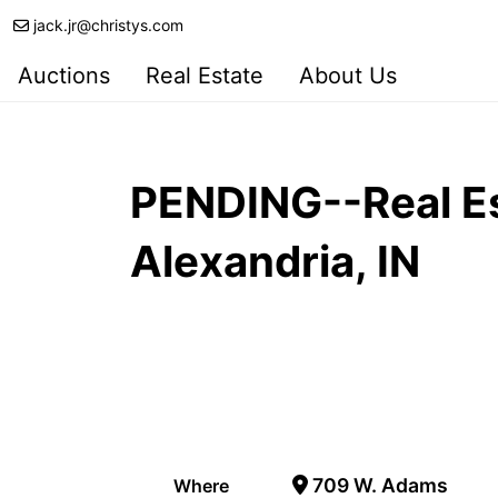
jack.jr@christys.com
Auctions
Real Estate
About Us
PENDING--Real Es
Alexandria, IN
709 W. Adams
Where