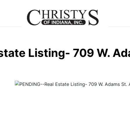
tate Listing- 709 W. Ad