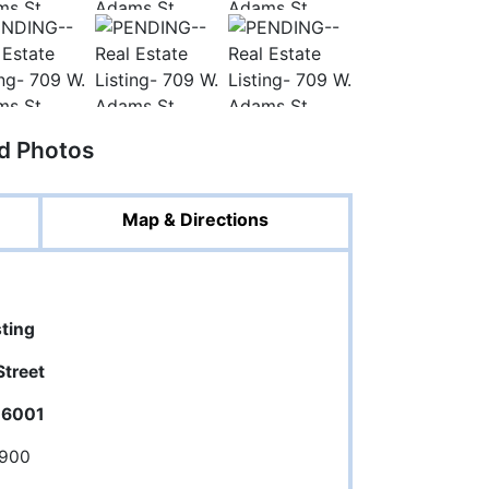
ed Photos
Map & Directions
sting
treet
 46001
,900