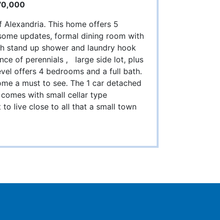
70,000
f Alexandria. This home offers 5
 some updates, formal dining room with
 with stand up shower and laundry hook
ce of perennials , large side lot, plus
evel offers 4 bedrooms and a full bath.
me a must to see. The 1 car detached
comes with small cellar type
to live close to all that a small town