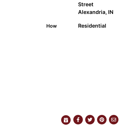
Street
Alexandria, IN
Residential
How