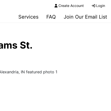
Create Account
Login
Services
FAQ
Join Our Email List
ams St.