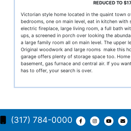
REDUCED TO $1
Victorian style home located in the quaint town o
bedrooms, one on main level, eat in kitchen with
electric fireplace, large living room, a full bath
ups, a screened in porch over looking the abundan
a large family room all on main level. The upper l
Original woodwork and large rooms make this ho
garage offers plenty of storage space too. Home 
basement, gas furnace and central air. If you want 
has to offer, your search is over.
(317) 784-0000