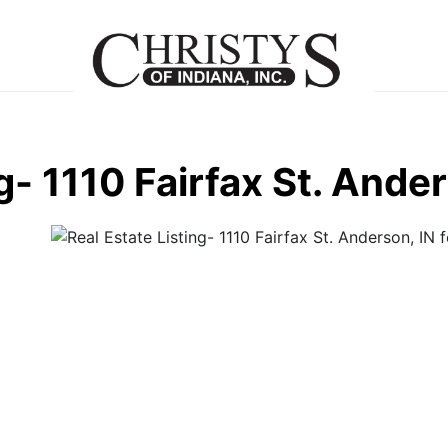
g- 1110 Fairfax St. Ande