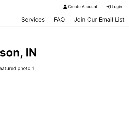
Create Account
Login
Services
FAQ
Join Our Email List
rson, IN