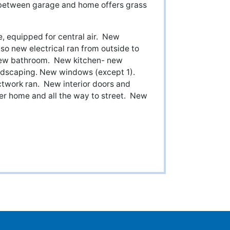
 between garage and home offers grass
, equipped for central air. New
so new electrical ran from outside to
New bathroom. New kitchen- new
andscaping. New windows (except 1).
twork ran. New interior doors and
er home and all the way to street. New