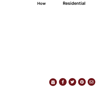
Residential
How