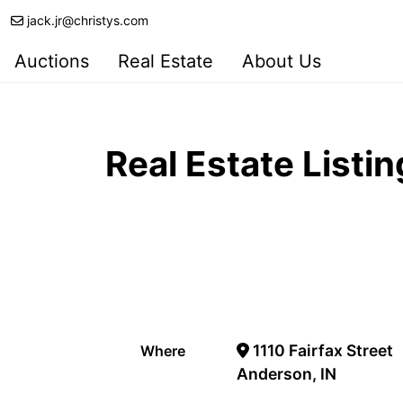
jack.jr@christys.com
Auctions
Real Estate
About Us
Real Estate Listin
1110 Fairfax Street
Where
Anderson, IN