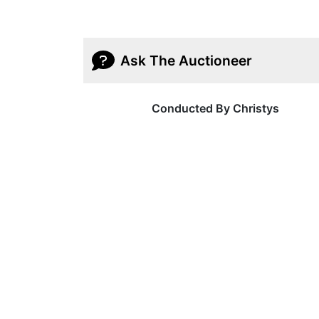
Ask The Auctioneer
Conducted By Christys