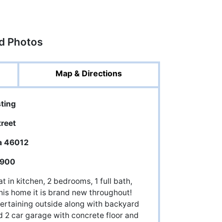
ed Photos
Map & Directions
sting
treet
a 46012
,900
 in kitchen, 2 bedrooms, 1 full bath,
this home it is brand new throughout!
tertaining outside along with backyard
d 2 car garage with concrete floor and