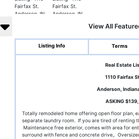
View All Featur
Listing Info
Terms
Real Estate Li
1110 Fairfax S
Anderson, Indian
ASKING $139
Totally remodeled home offering open floor plan, eat
separate laundry room. If you are tired of renting 
Maintenance free exterior, comes with area for en
surround with fence and concrete drive,. Oversize