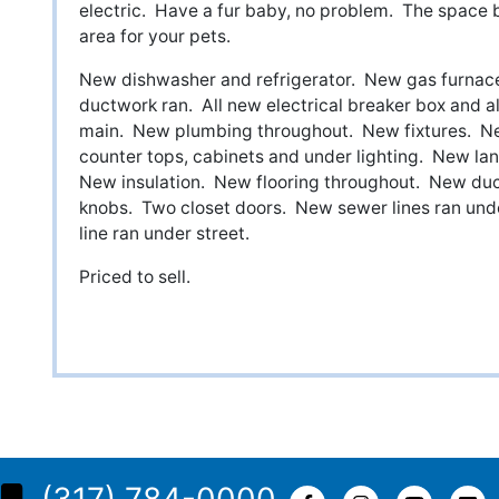
electric. Have a fur baby, no problem. The space
area for your pets.
New dishwasher and refrigerator. New gas furnace
ductwork ran. All new electrical breaker box and al
main. New plumbing throughout. New fixtures. 
counter tops, cabinets and under lighting. New l
New insulation. New flooring throughout. New duc
knobs. Two closet doors. New sewer lines ran und
line ran under street.
Priced to sell.