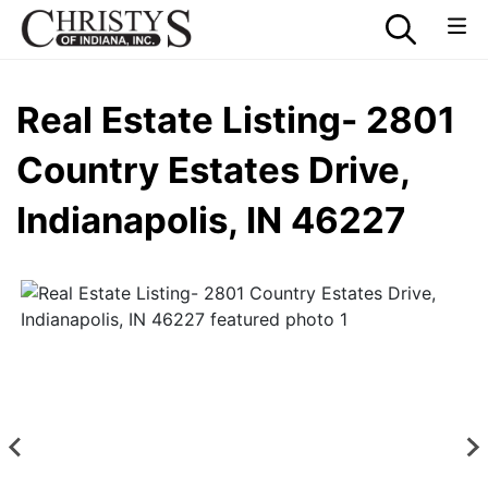
Real Estate Listing- 2801
Country Estates Drive,
Indianapolis, IN 46227