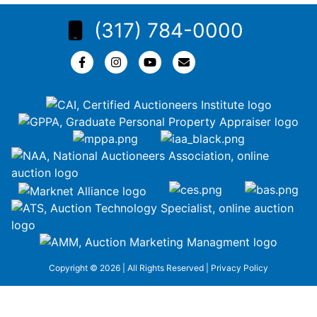
(317) 784-0000
Copyright © 2026 | All Rights Reserved |
Privacy Policy
google-site-
verification=ZiT6rJuXe_3MEG3wEG1IfxQUisuKEZR5tNw-