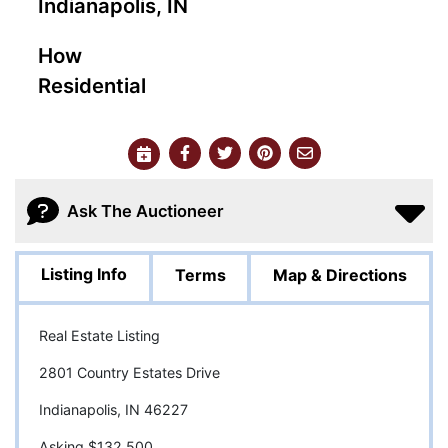
Indianapolis, IN
How
Residential
Ask The Auctioneer
Listing Info
Terms
Map & Directions
Real Estate Listing
2801 Country Estates Drive
Indianapolis, IN 46227
Asking $132,500