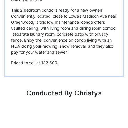
This 2 bedroom condo is ready for a new owner!
Conveniently located close to Lowe’s Madison Ave near
Greenwood, is this low maintenance condo offers
vaulted ceiling, with living room and dining room combo,
separate laundry room, concrete patio with privacy
fence. Enjoy the convenience on condo living with an
HOA doing your mowing, snow removal and they also
pay for your water and sewer.
Priced to sell at 132,500.
Conducted By Christys