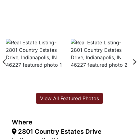
View All Featured Photos
Where
2801 Country Estates Drive