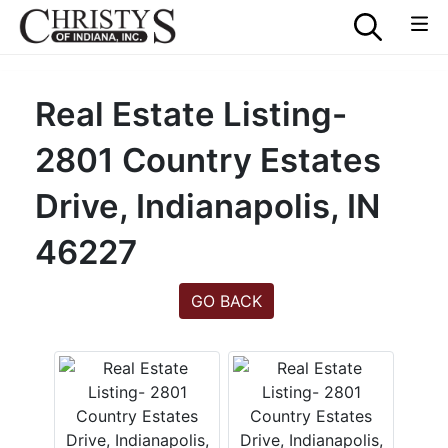
Real Estate Listing-
2801 Country Estates
Drive, Indianapolis, IN
46227
GO BACK