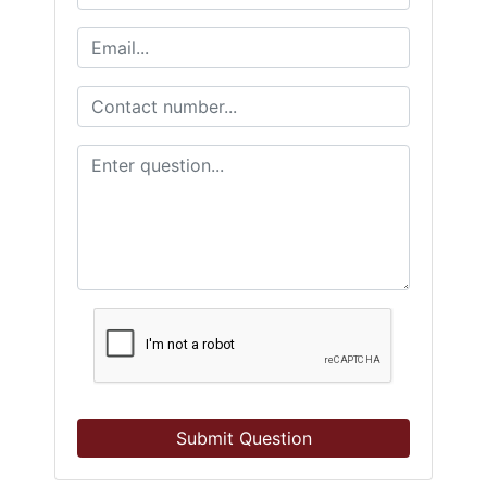
Submit Question