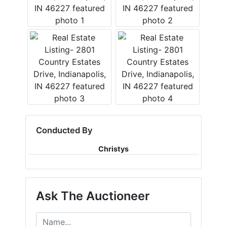
Conducted By
Christys
Ask The Auctioneer