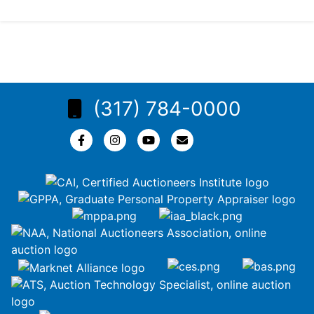
(317) 784-0000