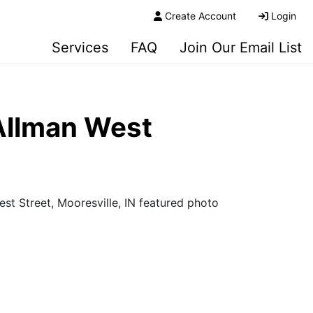
Create Account
Login
Services
FAQ
Join Our Email List
Allman West