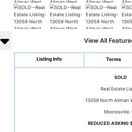
View All Featur
Listing Info
Terms
SOLD
Real Estate Li
13059 North Allman 
Mooresville,
REDUCED ASKING 