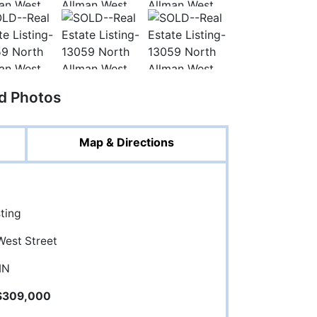
ed Photos
Map & Directions
sting
West Street
 IN
$309,000