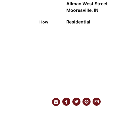
Allman West Street
Mooresville, IN
Residential
How