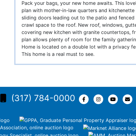
Pack your bags, your new home awaits. This lovel
plan with mother-in-law quarters and kitchenette
sliding doors leading out to the patio and fenced
crawl space to the roof. New roof, windows, gutte
covering new kitchen with granite countertops, f
plan allows plenty of room for the family gather
Home is located on a double lot with a privacy f
This home is a real must to see.
(317) 784-0000