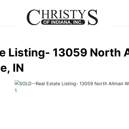
e Listing- 13059 North 
e, IN