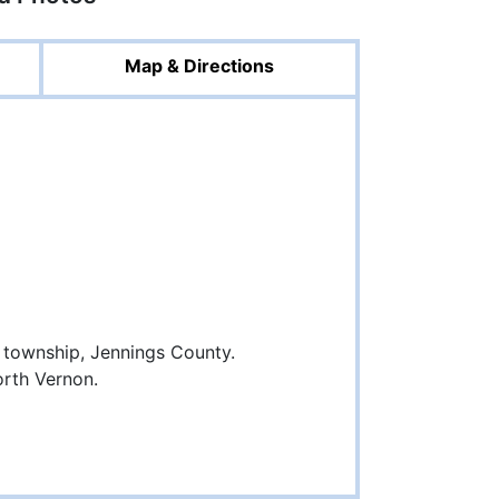
Map & Directions
township, Jennings County.
orth Vernon.