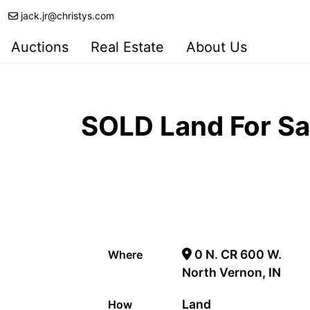
jack.jr@christys.com
Auctions
Real Estate
About Us
SOLD Land For Sa
0 N. CR 600 W.
Where
North Vernon, IN
Land
How