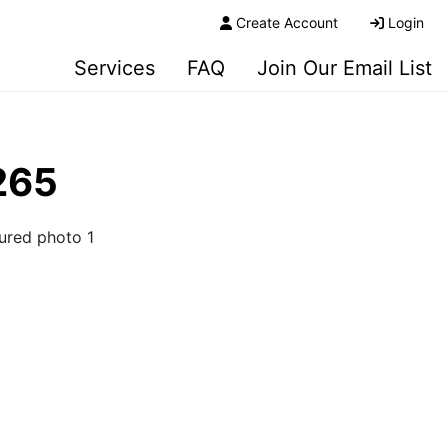
Create Account
Login
Services
FAQ
Join Our Email List
265