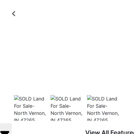
View All Featur