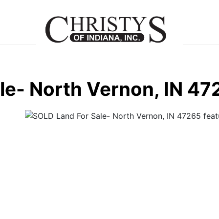
le- North Vernon, IN 47