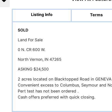
Listing Info
Terms
SOLD
Land For Sale
0 N. CR 600 W.
North Vernon, IN 47265
ASKING $24,500
2 acres located on Blacktopped Road in GENEVA 
Convenient excess to Columbus, Seymour and N
Pert test has not been ordered .
Cash offers preferred with quick closing.