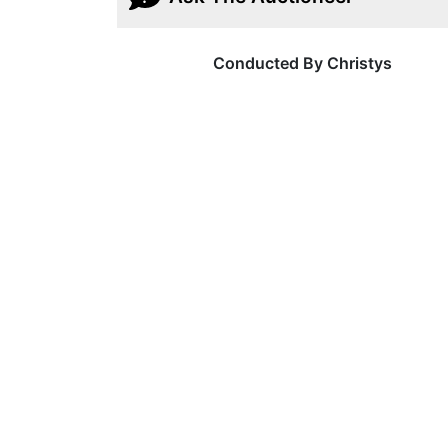
Conducted By Christys