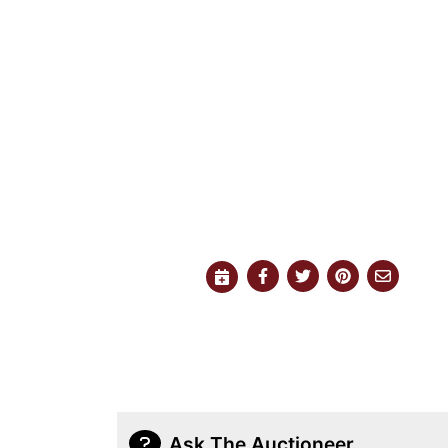
Ask The Auctioneer