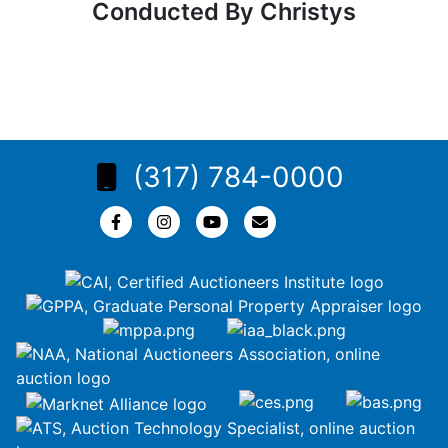
Conducted By Christys
(317) 784-0000