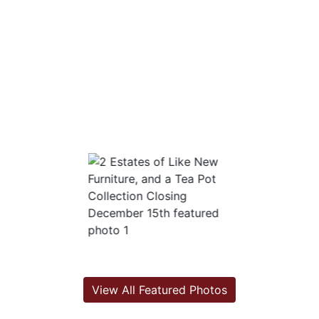
View All Featured Photos