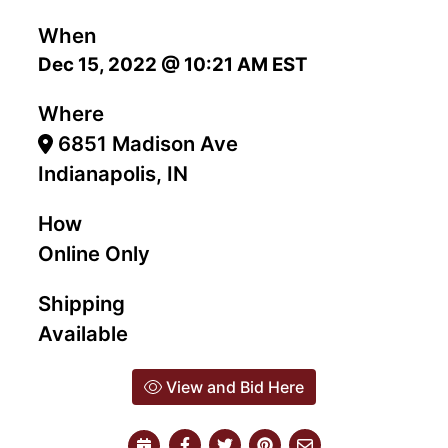
When
Dec 15, 2022 @ 10:21 AM EST
Where
6851 Madison Ave
Indianapolis, IN
How
Online Only
Shipping
Available
View and Bid Here