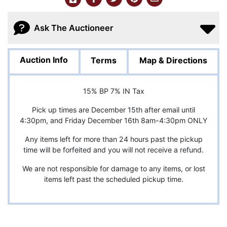
Ask The Auctioneer
Auction Info
Terms
Map & Directions
15% BP 7% IN Tax
Pick up times are December 15th after email until
4:30pm, and Friday December 16th 8am-4:30pm ONLY
Any items left for more than 24 hours past the pickup
time will be forfeited and you will not receive a refund.
We are not responsible for damage to any items, or lost
items left past the scheduled pickup time.