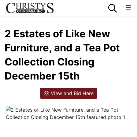
2 Estates of Like New
Furniture, and a Tea Pot
Collection Closing
December 15th
View and Bid Here