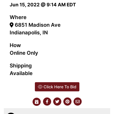
Jun 15, 2022 @ 9:14 AM EDT
Where
6851 Madison Ave
Indianapolis, IN
How
Online Only
Shipping
Available
Click Here To Bid