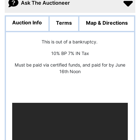
Ask The Auctioneer
Auction Info
Terms
Map & Directions
This is out of a bankruptcy.
10% BP 7% IN Tax
Must be paid via certified funds, and paid for by June
16th Noon