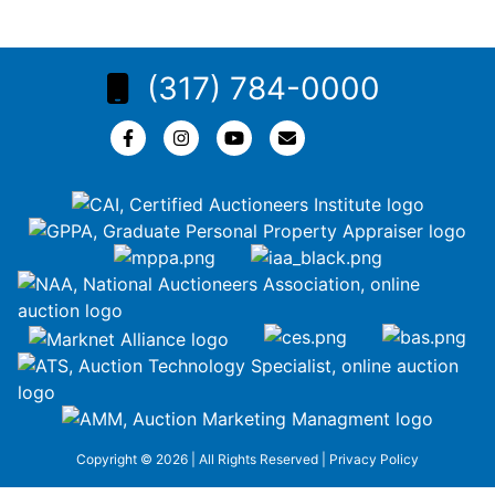
(317) 784-0000
Copyright © 2026 | All Rights Reserved |
Privacy Policy