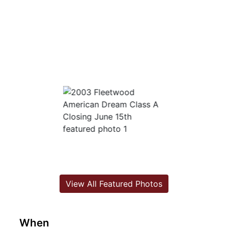
View All Featured Photos
When