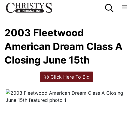
2003 Fleetwood
American Dream Class A
Closing June 15th
Click Here To Bid