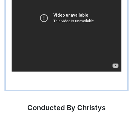
Conducted By Christys