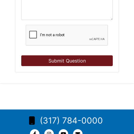
Submit Question
(317) 784-0000