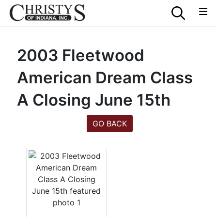
2003 Fleetwood
American Dream Class
A Closing June 15th
GO BACK