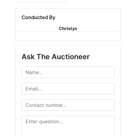
Conducted By
Christys
Ask The Auctioneer