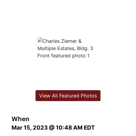
View All Featured Photos
When
Mar 15, 2023 @ 10:48 AM EDT