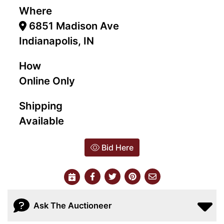
Where
6851 Madison Ave
Indianapolis, IN
How
Online Only
Shipping
Available
Bid Here
Ask The Auctioneer