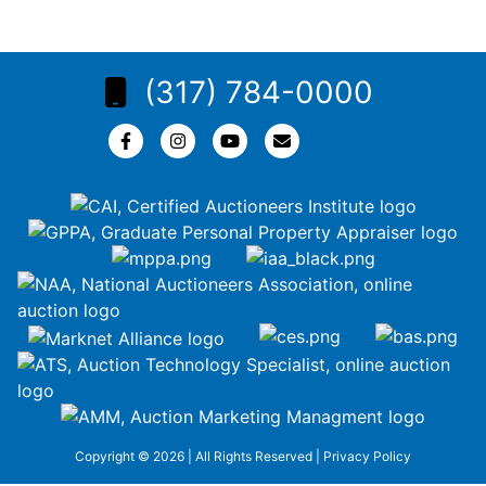
(317) 784-0000
Copyright © 2026 | All Rights Reserved |
Privacy Policy