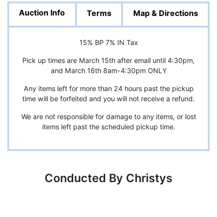
Auction Info
Terms
Map & Directions
15% BP 7% IN Tax
Pick up times are March 15th after email until 4:30pm,
and March 16th 8am-4:30pm ONLY
Any items left for more than 24 hours past the pickup
time will be forfeited and you will not receive a refund.
We are not responsible for damage to any items, or lost
items left past the scheduled pickup time.
Conducted By Christys