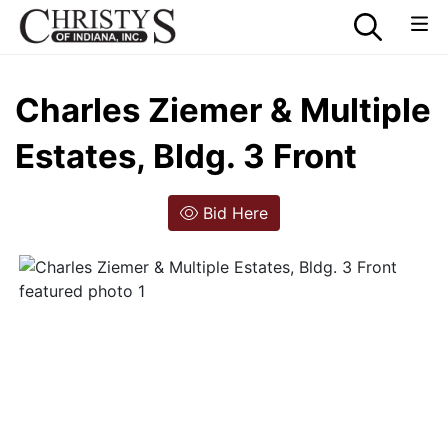
Charles Ziemer & Multiple
Estates, Bldg. 3 Front
Bid Here