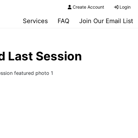
Create Account
Login
Services
FAQ
Join Our Email List
d Last Session