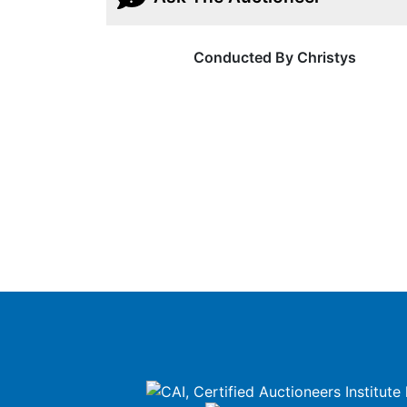
Conducted By Christys