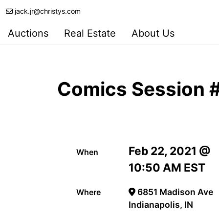
jack.jr@christys.com
Auctions
Real Estate
About Us
Comics Session #
Feb 22, 2021 @
When
10:50 AM EST
6851 Madison Ave
Where
Indianapolis, IN