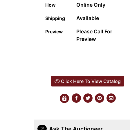
Online Only
How
Available
Shipping
Please Call For
Preview
Preview
Click Here To View Catalog
Ask The Auctioneer