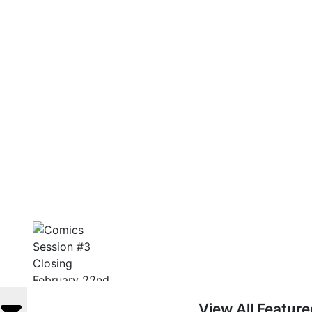
View All Featur