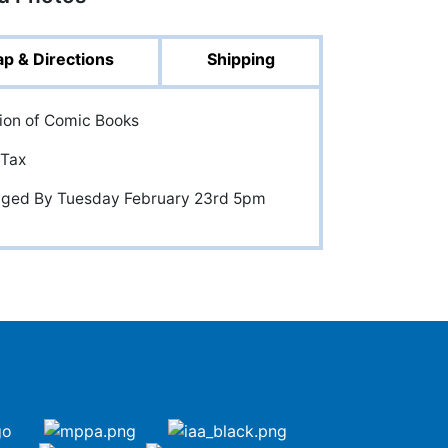
p & Directions
Shipping
tion of Comic Books
 Tax
anged By Tuesday February 23rd 5pm