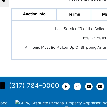
Auction Info
Terms
Ma
Last Session#3 of the Collec
15% BP 7% IN
All Items Must Be Picked Up Or Shipping Arr
(317) 784-0000