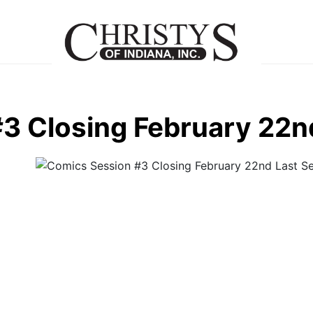
3 Closing February 22n