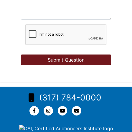
Submit Question
(317) 784-0000