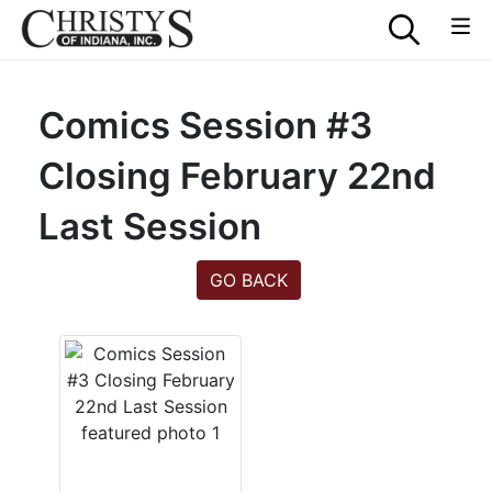
Comics Session #3
Closing February 22nd
Last Session
GO BACK