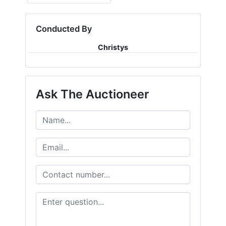
Conducted By
Christys
Ask The Auctioneer