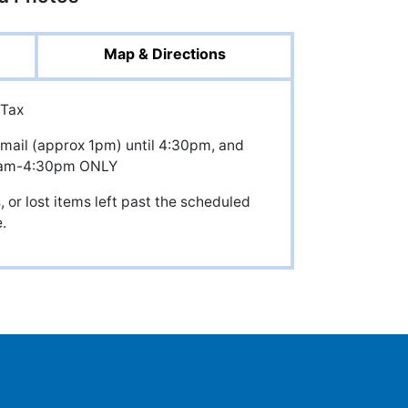
Map & Directions
 Tax
mail (approx 1pm) until 4:30pm, and
8am-4:30pm ONLY
 or lost items left past the scheduled
.