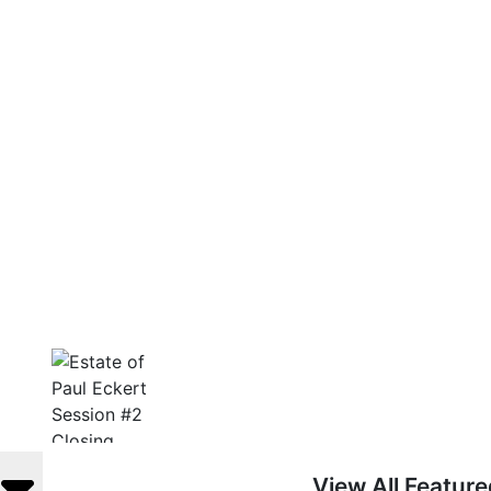
View All Featur