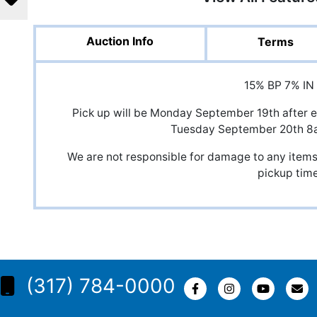
Auction Info
Terms
15% BP 7% IN
Pick up will be Monday September 19th after e
Tuesday September 20th 
We are not responsible for damage to any items,
pickup time
(317) 784-0000