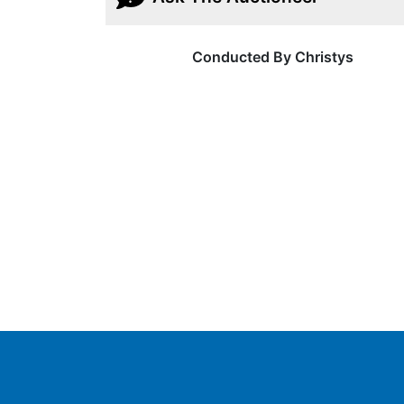
Conducted By Christys