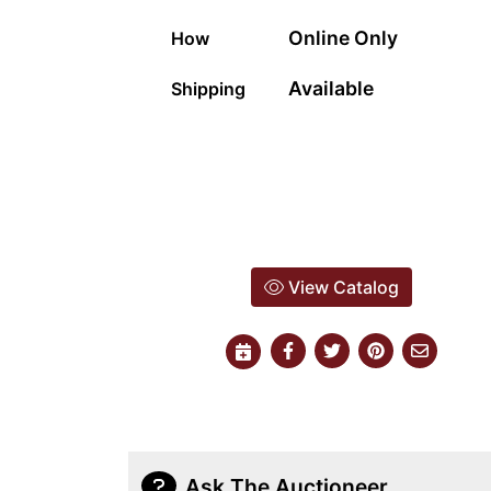
Online Only
How
Available
Shipping
View Catalog
Ask The Auctioneer