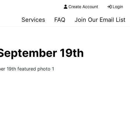
Create Account
Login
Services
FAQ
Join Our Email List
 September 19th