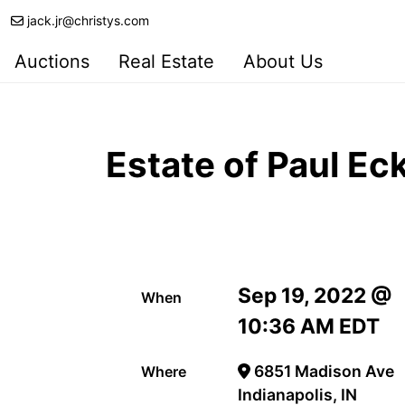
jack.jr@christys.com
Auctions
Real Estate
About Us
Estate of Paul Ec
Sep 19, 2022 @
When
10:36 AM EDT
6851 Madison Ave
Where
Indianapolis, IN