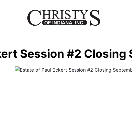
kert Session #2 Closing