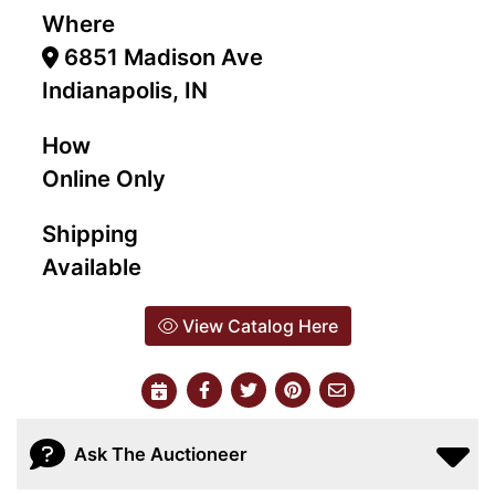
Where
6851 Madison Ave
Indianapolis, IN
How
Online Only
Shipping
Available
View Catalog Here
Ask The Auctioneer