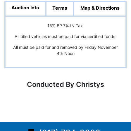
Auction Info
Terms
Map & Directions
15% BP 7% IN Tax
All titled vehicles must be paid for via certified funds
All must be paid for and removed by Friday November
4th Noon
Conducted By Christys