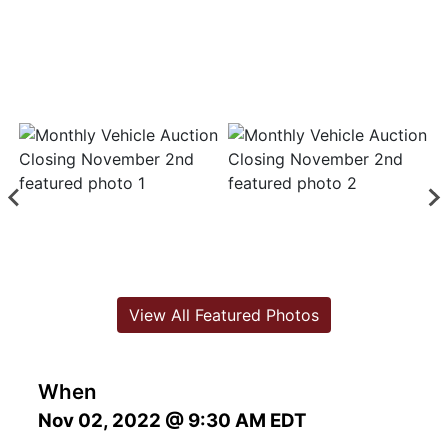
View All Featured Photos
When
Nov 02, 2022 @ 9:30 AM EDT