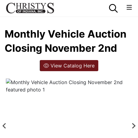
Monthly Vehicle Auction
Closing November 2nd
View Catalog Here