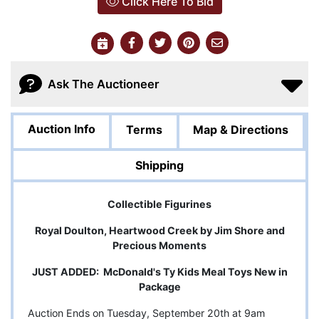
Click Here To Bid
Ask The Auctioneer
Auction Info
Terms
Map & Directions
Shipping
Collectible Figurines
Royal Doulton, Heartwood Creek by Jim Shore and
Precious Moments
JUST ADDED: McDonald's Ty Kids Meal Toys New in
Package
Auction Ends on Tuesday, September 20th at 9am