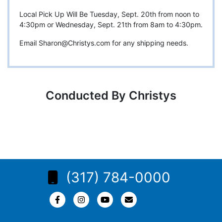
Local Pick Up Will Be Tuesday, Sept. 20th from noon to
4:30pm or Wednesday, Sept. 21th from 8am to 4:30pm.
Email
Sharon@Christys.com
for any shipping needs.
Conducted By Christys
(317) 784-0000