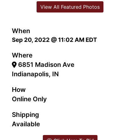
View All Featured Photos
When
Sep 20, 2022 @ 11:02 AM EDT
Where
6851 Madison Ave
Indianapolis, IN
How
Online Only
Shipping
Available