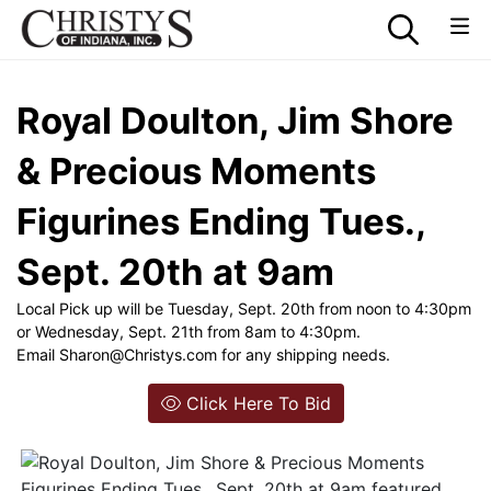
Royal Doulton, Jim Shore
& Precious Moments
Figurines Ending Tues.,
Sept. 20th at 9am
Local Pick up will be Tuesday, Sept. 20th from noon to 4:30pm
or Wednesday, Sept. 21th from 8am to 4:30pm.
Email
Sharon@Christys.com
for any shipping needs.
Click Here To Bid