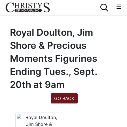
Royal Doulton, Jim
Shore & Precious
Moments Figurines
Ending Tues., Sept.
20th at 9am
GO BACK