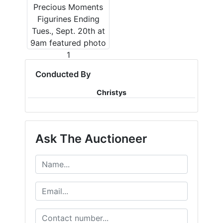
Conducted By
Christys
Ask The Auctioneer