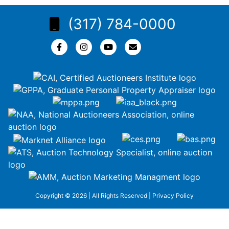
(317) 784-0000
Copyright © 2026 | All Rights Reserved |
Privacy Policy
google-site-
verification=ZiT6rJuXe_3MEG3wEG1IfxQUisuKEZR5tNw-