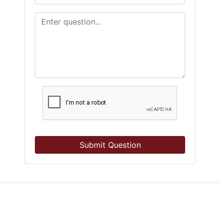
Submit Question