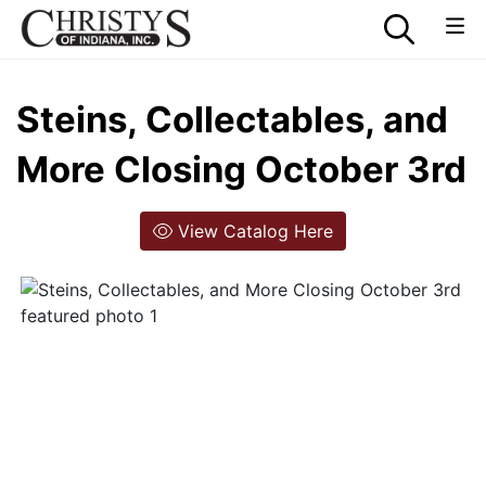
Steins, Collectables, and
More Closing October 3rd
View Catalog Here