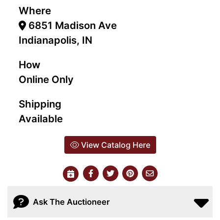
Where
6851 Madison Ave
Indianapolis, IN
How
Online Only
Shipping
Available
View Catalog Here
Ask The Auctioneer