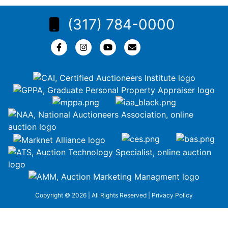
(317) 784-0000
Copyright © 2026 | All Rights Reserved |
Privacy Policy
google-site-
verification=ZiT6rJuXe_3MEG3wEG1IfxQUisuKEZR5tNw-