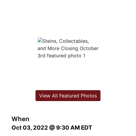
View All Featured Photos
When
Oct 03, 2022 @ 9:30 AM EDT