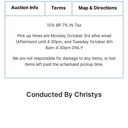
Auction Info
Terms
Map & Directions
15% BP 7% IN Tax
Pick up times are Monday October 3rd after email
(Afternoon) until 4:30pm, and Tuesday October 4th
8am-4:30pm ONLY
We are not responsible for damage to any items, or lost
items left past the scheduled pickup time.
Conducted By Christys