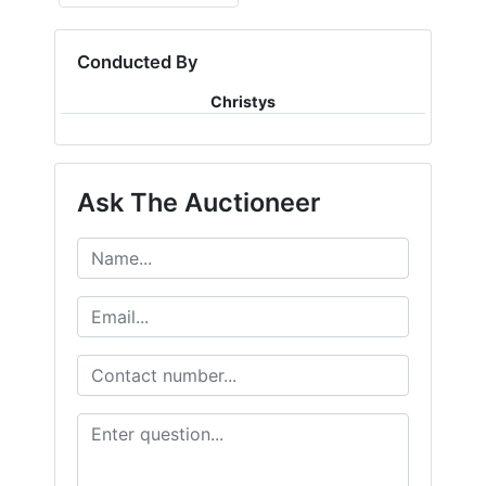
Conducted By
Christys
Ask The Auctioneer