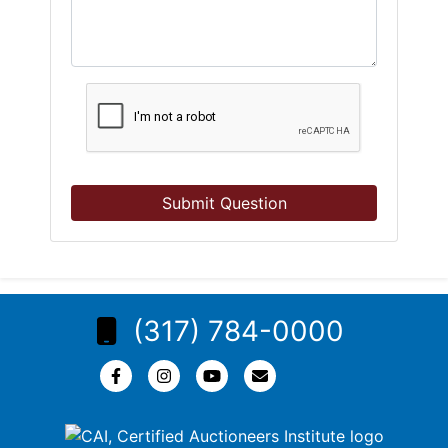
Submit Question
(317) 784-0000