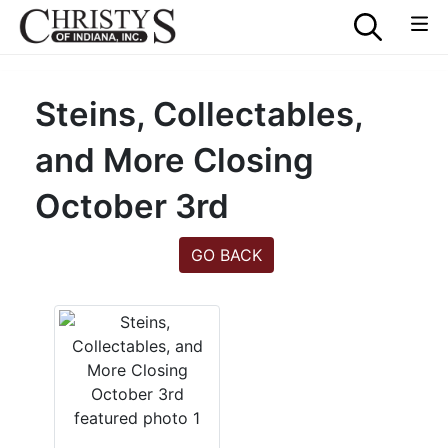
Steins, Collectables,
and More Closing
October 3rd
GO BACK